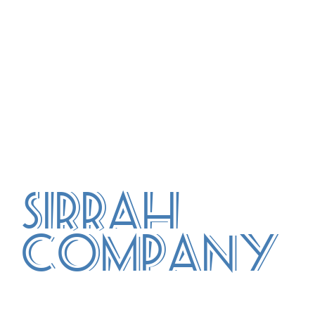
Sirrah
Company